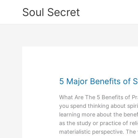
Skip
Soul Secret
to
content
5 Major Benefits of Sp
5
Major
What Are The 5 Benefits of Pr
Benefits
you spend thinking about spiri
of
learning more about the benefits
Spirituality
as the study or practice of re
materialistic perspective. The