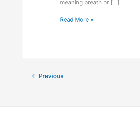
meaning breath or […]
Read More »
←
Previous