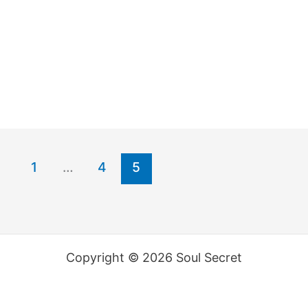
1
…
4
5
Copyright © 2026 Soul Secret