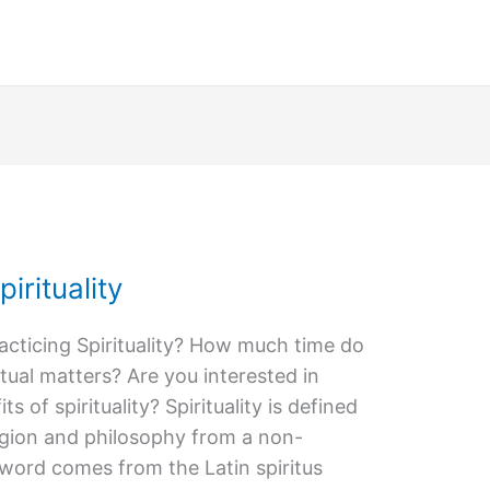
irituality
acticing Spirituality? How much time do
tual matters? Are you interested in
 of spirituality? Spirituality is defined
ligion and philosophy from a non-
 word comes from the Latin spiritus