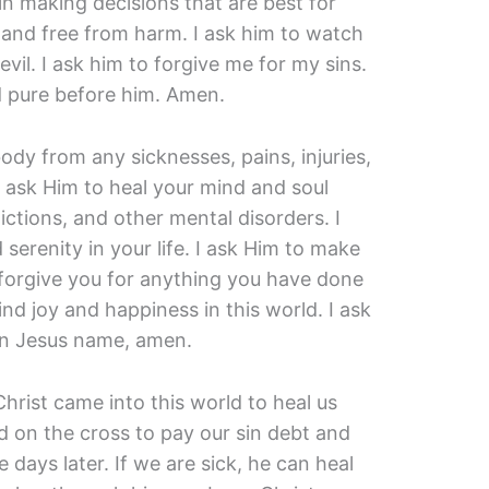
 in making decisions that are best for
 and free from harm. I ask him to watch
il. I ask him to forgive me for my sins.
d pure before him. Amen.
body from any sicknesses, pains, injuries,
I ask Him to heal your mind and soul
ictions, and other mental disorders. I
serenity in your life. I ask Him to make
 forgive you for anything you have done
ind joy and happiness in this world. I ask
In Jesus name, amen.
hrist came into this world to heal us
ed on the cross to pay our sin debt and
 days later. If we are sick, he can heal