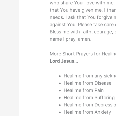
who share Your love with me. 
that You have given me. I th
needs. I ask that You forgive
against You. Please take care 
Bless me with faith, courage, 
name I pray, amen.
More Short Prayers for Healin
Lord Jesus…
Heal me from any sickn
Heal me from Disease
Heal me from Pain
Heal me from Suffering
Heal me from Depressi
Heal me from Anxiety