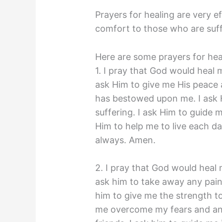
Prayers for healing are very e
comfort to those who are suffe
Here are some prayers for hea
1. I pray that God would heal 
ask Him to give me His peace a
has bestowed upon me. I ask 
suffering. I ask Him to guide m
Him to help me to live each day
always. Amen.
2. I pray that God would heal 
ask him to take away any pain
him to give me the strength to
me overcome my fears and anxi