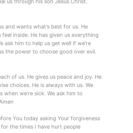
al us through his son Jesus Christ.
us and wants what’s best for us. He
eel inside. He has given us everything
e ask him to help us get well if we’re
 us the power to choose good over evil.
 each of us. He gives us peace and joy. He
ise choices. He is always with us. We
us when we’re sick. We ask him to
. Amen
before You today asking Your forgiveness
 for the times I have hurt people