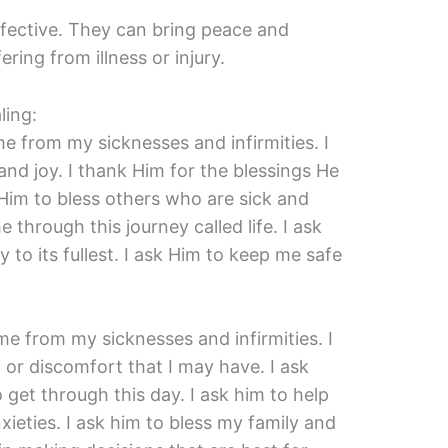
ffective. They can bring peace and
ring from illness or injury.
ling:
me from my sicknesses and infirmities. I
nd joy. I thank Him for the blessings He
Him to bless others who are sick and
e through this journey called life. I ask
 to its fullest. I ask Him to keep me safe
me from my sicknesses and infirmities. I
 or discomfort that I may have. I ask
 get through this day. I ask him to help
eties. I ask him to bless my family and