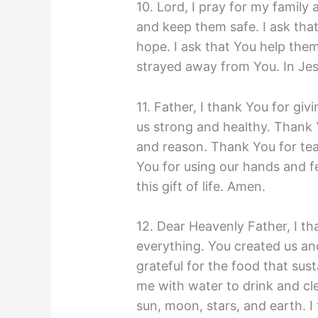
10. Lord, I pray for my family 
and keep them safe. I ask tha
hope. I ask that You help the
strayed away from You. In Je
11. Father, I thank You for gi
us strong and healthy. Thank 
and reason. Thank You for tea
You for using our hands and f
this gift of life. Amen.
12. Dear Heavenly Father, I th
everything. You created us and
grateful for the food that sus
me with water to drink and cle
sun, moon, stars, and earth. I