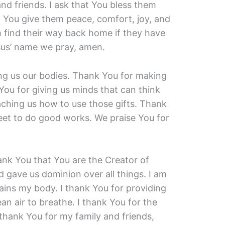
and friends. I ask that You bless them
t You give them peace, comfort, joy, and
m find their way back home if they have
sus’ name we pray, amen.
ving us our bodies. Thank You for making
You for giving us minds that can think
ching us how to use those gifts. Thank
eet to do good works. We praise You for
ank You that You are the Creator of
 gave us dominion over all things. I am
tains my body. I thank You for providing
an air to breathe. I thank You for the
 thank You for my family and friends,