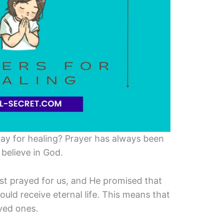
ray for healing? Prayer has always been
believe in God.
ist prayed for us, and He promised that
uld receive eternal life. This means that
oved ones.