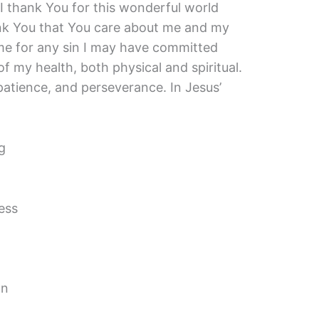
I thank You for this wonderful world
ank You that You care about me and my
 me for any sin I may have committed
of my health, both physical and spiritual.
patience, and perseverance. In Jesus’
g
ess
on