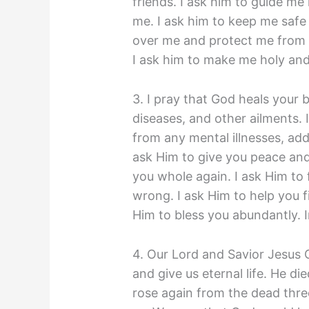
friends. I ask him to guide me
me. I ask him to keep me safe
over me and protect me from ev
I ask him to make me holy an
3. I pray that God heals your 
diseases, and other ailments. 
from any mental illnesses, add
ask Him to give you peace and 
you whole again. I ask Him to
wrong. I ask Him to help you f
Him to bless you abundantly. 
4. Our Lord and Savior Jesus C
and give us eternal life. He di
rose again from the dead three