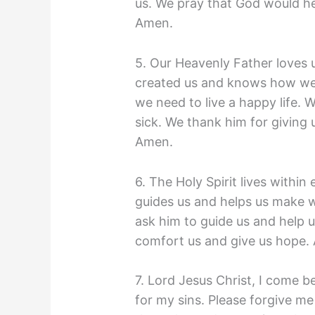
us. We pray that God would he
Amen.
5. Our Heavenly Father loves 
created us and knows how we f
we need to live a happy life. W
sick. We thank him for giving
Amen.
6. The Holy Spirit lives within
guides us and helps us make w
ask him to guide us and help 
comfort us and give us hope
7. Lord Jesus Christ, I come 
for my sins. Please forgive me