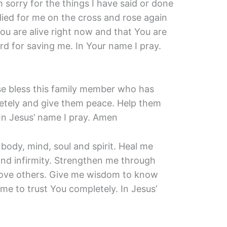
 sorry for the things I have said or done
died for me on the cross and rose again
You are alive right now and that You are
d for saving me. In Your name I pray.
se bless this family member who has
letely and give them peace. Help them
 In Jesus’ name I pray. Amen
 body, mind, soul and spirit. Heal me
and infirmity. Strengthen me through
ove others. Give me wisdom to know
me to trust You completely. In Jesus’