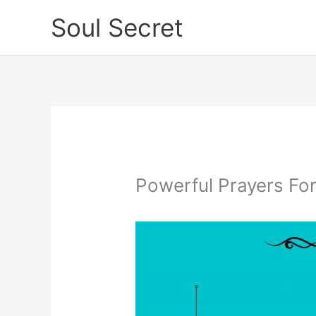
Skip
Soul Secret
to
content
Powerful Prayers For