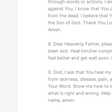
through words or actions. I am
against You. I know that You 
from the dead. I believe that 
the Son of God. Thank You Lor
Amen.
8. Dear Heavenly Father, plea
been sick. Heal him/her comp
feel better and get well soon.
9. God, I ask that You heal my
from sickness, disease, pain, 
Your Word. Show me how to l
what is right and wrong. Help 
name, amen.