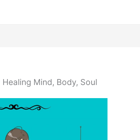
 Healing Mind, Body, Soul