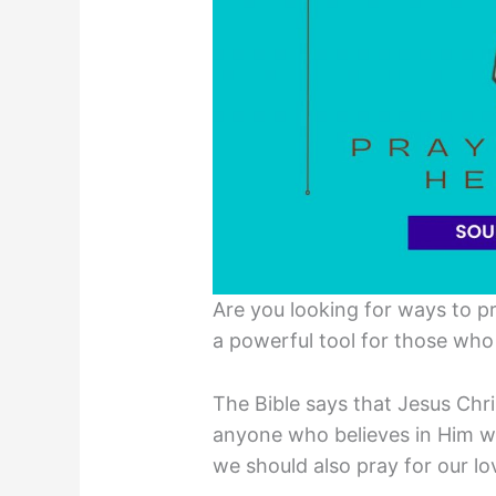
Are you looking for ways to p
a powerful tool for those who 
The Bible says that Jesus Chr
anyone who believes in Him wo
we should also pray for our l