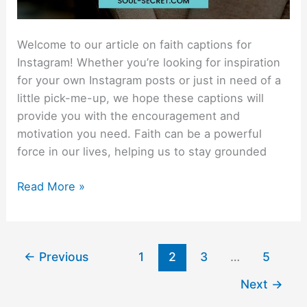
Welcome to our article on faith captions for
Instagram! Whether you’re looking for inspiration
for your own Instagram posts or just in need of a
little pick-me-up, we hope these captions will
provide you with the encouragement and
motivation you need. Faith can be a powerful
force in our lives, helping us to stay grounded
Read More »
←
Previous
1
2
3
…
5
Next
→