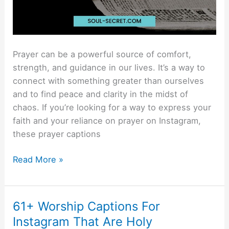
Prayer can be a powerful source of comfort,
strength, and guidance in our lives. It’s a way to
connect with something greater than ourselves
and to find peace and clarity in the midst of
chaos. If you’re looking for a way to express your
faith and your reliance on prayer on Instagram,
these prayer captions
Read More »
61+ Worship Captions For
61+
Worship
Instagram That Are Holy