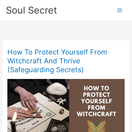
Skip
Soul Secret
to
content
How To Protect Yourself From
How
To
Witchcraft And Thrive
Protect
(Safeguarding Secrets)
Yourself
From
Witchcraft
And
Thrive
(Safeguarding
Secrets)