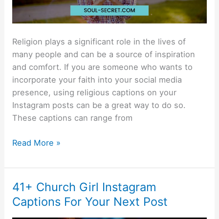
Religion plays a significant role in the lives of
many people and can be a source of inspiration
and comfort. If you are someone who wants to
incorporate your faith into your social media
presence, using religious captions on your
Instagram posts can be a great way to do so.
These captions can range from
Read More »
41+ Church Girl Instagram
41+
Church
Captions For Your Next Post
Girl