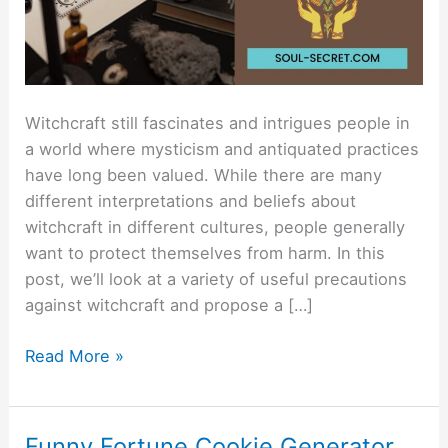
Witchcraft still fascinates and intrigues people in
a world where mysticism and antiquated practices
have long been valued. While there are many
different interpretations and beliefs about
witchcraft in different cultures, people generally
want to protect themselves from harm. In this
post, we’ll look at a variety of useful precautions
against witchcraft and propose a […]
Read More »
Funny Fortune Cookie Generator
Funny