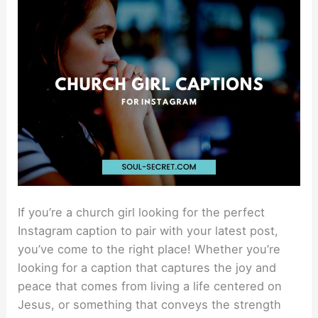
Instagram
Captions
For
Your
Next
Post
If you’re a church girl looking for the perfect
Instagram caption to pair with your latest post,
you’ve come to the right place! Whether you’re
looking for a caption that captures the joy and
peace that comes from living a life centered on
Jesus, or something that conveys the strength