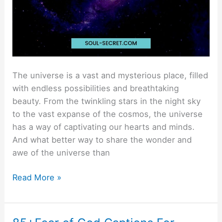
The universe is a vast and mysterious place, filled
with endless possibilities and breathtaking
beauty. From the twinkling stars in the night sky
to the vast expanse of the cosmos, the universe
has a way of captivating our hearts and minds.
And what better way to share the wonder and
awe of the universe than
Read More »
85+Fear