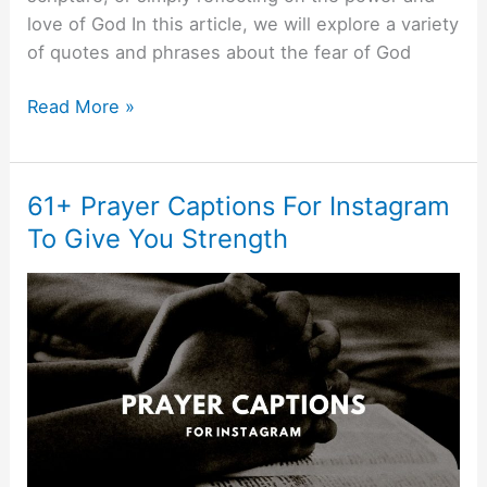
love of God In this article, we will explore a variety
of quotes and phrases about the fear of God
Read More »
61+ Prayer Captions For Instagram
61+
Prayer
To Give You Strength
Captions
For
Instagram
To
Give
You
Strength