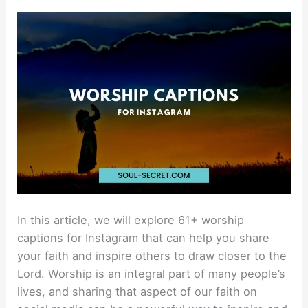
Captions
For
Instagram
That
Are
Holy
In this article, we will explore 61+ worship
captions for Instagram that can help you share
your faith and inspire others to draw closer to the
Lord. Worship is an integral part of many people’s
lives, and sharing that aspect of our faith on