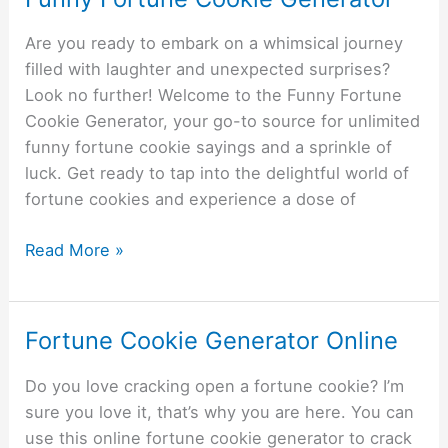
Fortune
Are you ready to embark on a whimsical journey
Cookie
filled with laughter and unexpected surprises?
Generator
Look no further! Welcome to the Funny Fortune
Cookie Generator, your go-to source for unlimited
funny fortune cookie sayings and a sprinkle of
luck. Get ready to tap into the delightful world of
fortune cookies and experience a dose of
Read More »
Fortune Cookie Generator Online
Fortune
Cookie
Do you love cracking open a fortune cookie? I’m
Generator
sure you love it, that’s why you are here. You can
Online
use this online fortune cookie generator to crack